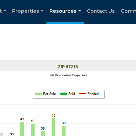
t
Properties
Resources
Contact Us
Comm
...
...
...