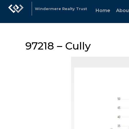
Windermere Realty Trust
Home
Abou
97218 – Cully