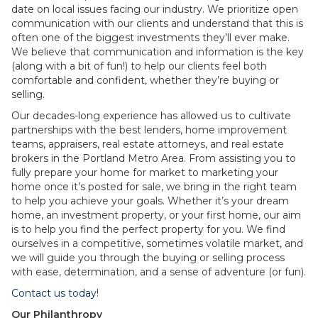
date on local issues facing our industry. We prioritize open
communication with our clients and understand that this is
often one of the biggest investments they’ll ever make.
We believe that communication and information is the key
(along with a bit of fun!) to help our clients feel both
comfortable and confident, whether they’re buying or
selling.
Our decades-long experience has allowed us to cultivate
partnerships with the best lenders, home improvement
teams, appraisers, real estate attorneys, and real estate
brokers in the Portland Metro Area. From assisting you to
fully prepare your home for market to marketing your
home once it’s posted for sale, we bring in the right team
to help you achieve your goals. Whether it’s your dream
home, an investment property, or your first home, our aim
is to help you find the perfect property for you. We find
ourselves in a competitive, sometimes volatile market, and
we will guide you through the buying or selling process
with ease, determination, and a sense of adventure (or fun).
Contact us today
!
Our Philanthropy