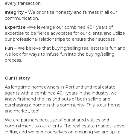
every transaction.
Integrity –
We prioritize honesty and fairness in all our
communication.
Expertise
–We leverage our combined 40+ years of
expertise to be fierce advocates for our clients, and utilize
our professional relationships to ensure their success.
Fun –
We believe that buying/selling real estate is fun and
we look for ways to infuse fun into the buying/selling
process.
Our History
As longtime homeowners in Portland and real estate
agents with a combined 40+ years in the industry, we
know firsthand the ins and outs of both selling and
purchasing a home in this community. This is our home
and market, too!
We are partners because of our shared values and
commitment to our clients. The real estate market is ever
in flux, and we pride ourselves on ensuring we are up to