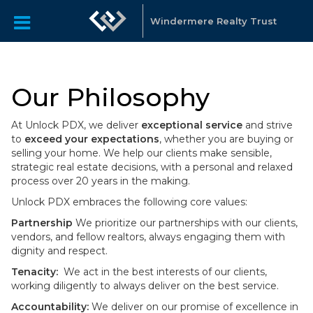
Windermere Realty Trust
Our Philosophy
At Unlock PDX, we deliver
exceptional service
and strive
to
exceed your expectations
, whether you are buying or
selling your home. We help our clients make sensible,
strategic real estate decisions, with a personal and relaxed
process over 20 years in the making.
Unlock PDX embraces the following core values:
Partnership
We prioritize our partnerships with our clients,
vendors, and fellow realtors, always engaging them with
dignity and respect.
Tenacity:
We act in the best interests of our clients,
working diligently to always deliver on the best service.
Accountability:
We deliver on our promise of excellence in