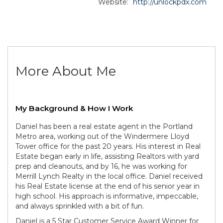
Website:
http://unlockpdx.com
More About Me
My Background & How I Work
Daniel has been a real estate agent in the Portland
Metro area, working out of the Windermere Lloyd
Tower office for the past 20 years. His interest in Real
Estate began early in life, assisting Realtors with yard
prep and cleanouts, and by 16, he was working for
Merrill Lynch Realty in the local office. Daniel received
his Real Estate license at the end of his senior year in
high school. His approach is informative, impeccable,
and always sprinkled with a bit of fun.
Daniel is a 5 Star Customer Service Award Winner for