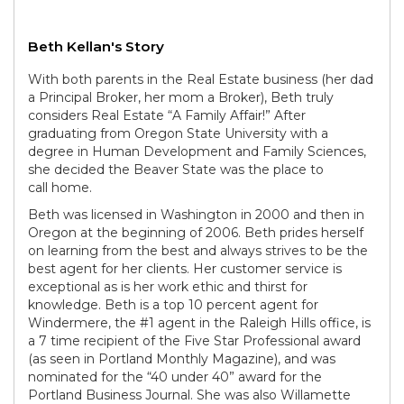
Beth Kellan's Story
With both parents in the Real Estate business (her dad
a Principal Broker, her mom a Broker), Beth truly
considers Real Estate “A Family Affair!” After
graduating from Oregon State University with a
degree in Human Development and Family Sciences,
she decided the Beaver State was the place to
call home.
Beth was licensed in Washington in 2000 and then in
Oregon at the beginning of 2006. Beth prides herself
on learning from the best and always strives to be the
best agent for her clients. Her customer service is
exceptional as is her work ethic and thirst for
knowledge. Beth is a top 10 percent agent for
Windermere, the #1 agent in the Raleigh Hills office, is
a 7 time recipient of the Five Star Professional award
(as seen in Portland Monthly Magazine), and was
nominated for the “40 under 40” award for the
Portland Business Journal. She was also Willamette