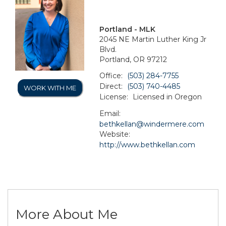
Portland - MLK
2045 NE Martin Luther King Jr
Blvd.
Portland, OR 97212
Office:
(503) 284-7755
Direct:
(503) 740-4485
WORK WITH ME
License:
Licensed in Oregon
Email:
bethkellan@windermere.com
Website:
http://www.bethkellan.com
More About Me