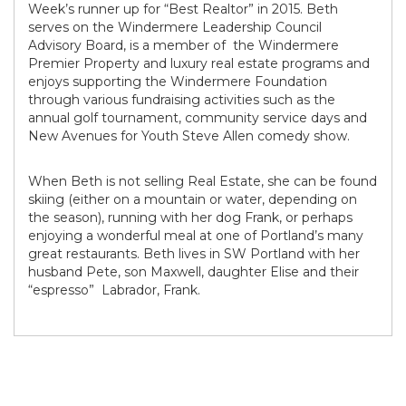
Week’s runner up for “Best Realtor” in 2015. Beth
serves on the Windermere Leadership Council
Advisory Board, is a member of the Windermere
Premier Property and luxury real estate programs and
enjoys supporting the Windermere Foundation
through various fundraising activities such as the
annual golf tournament, community service days and
New Avenues for Youth Steve Allen comedy show.
When Beth is not selling Real Estate, she can be found
skiing (either on a mountain or water, depending on
the season), running with her dog Frank, or perhaps
enjoying a wonderful meal at one of Portland’s many
great restaurants. Beth lives in SW Portland with her
husband Pete, son Maxwell, daughter Elise and their
“espresso” Labrador, Frank.