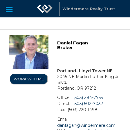
Windermere Realty Trust
Daniel Fagan
Broker
Portland- Lloyd Tower NE
2045 NE Martin Luther King Jr
WORK WITH ME
Blvd.
Portland, OR 97212
Office:
(503) 284-7755
Direct:
(503) 502-7037
Fax:
(503) 220-1498
Email:
danfagan@windermere.com