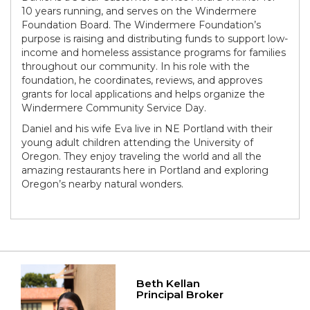
10 years running, and serves on the Windermere
Foundation Board. The Windermere Foundation’s
purpose is raising and distributing funds to support low-
income and homeless assistance programs for families
throughout our community. In his role with the
foundation, he coordinates, reviews, and approves
grants for local applications and helps organize the
Windermere Community Service Day.
Daniel and his wife Eva live in NE Portland with their
young adult children attending the University of
Oregon. They enjoy traveling the world and all the
amazing restaurants here in Portland and exploring
Oregon’s nearby natural wonders.
Beth Kellan
Principal Broker