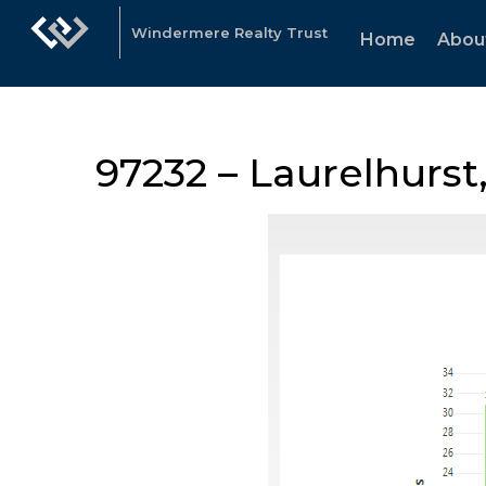
Windermere Realty Trust
Home
Abou
97232 – Laurelhurst