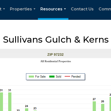
t
Properties
Resources
Contact Us
Comm
...
...
...
, Sullivans Gulch & Kerns