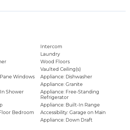
Intercom
Laundry
ner
Wood Floors
Vaulted Ceiling(s)
 Pane Windows
Appliance: Dishwasher
Appliance: Granite
k-In Shower
Appliance: Free-Standing
Refrigerator
op
Appliance: Built-In Range
n Floor Bedroom
Accessibility: Garage on Main
Appliance: Down Draft