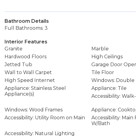
Bathroom Details
Full Bathrooms: 3
Interior Features
Granite
Marble
Hardwood Floors
High Ceilings
Jetted Tub
Garage Door Ope
Wall to Wall Carpet
Tile Floor
High Speed Internet
Windows: Double
Appliance: Stainless Steel
Appliance: Tile
Appliance(s)
Accessibility: Wal
Windows: Wood Frames
Appliance: Cookt
Accessibility: Utility Room on Main
Accessibility: Mai
W/Bath
Accessibility: Natural Lighting