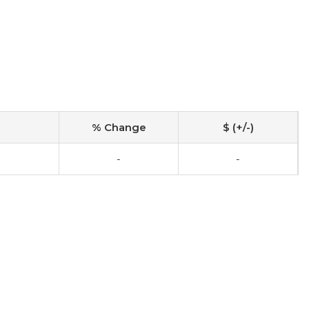
% Change
$ (+/-)
-
-