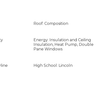
Roof: Composition
ty
Energy: Insulation and Ceiling
Insulation, Heat Pump, Double
Pane Windows
line
High School: Lincoln