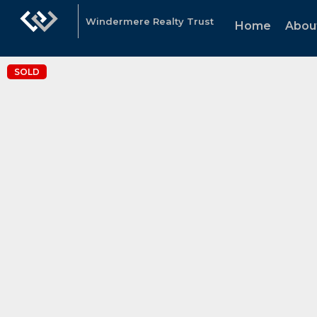
Windermere Realty Trust
Home
Abou
SOLD