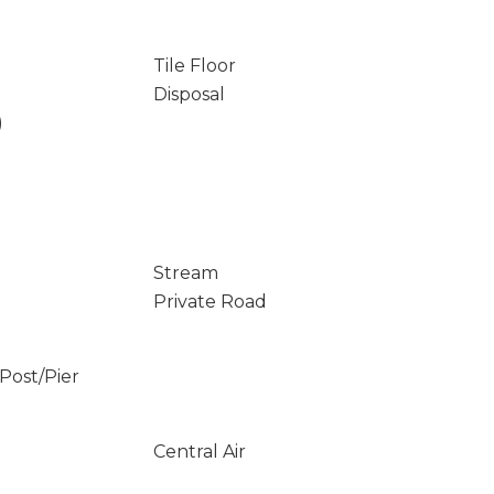
Tile Floor
Disposal
)
Stream
Private Road
/Post/Pier
Central Air