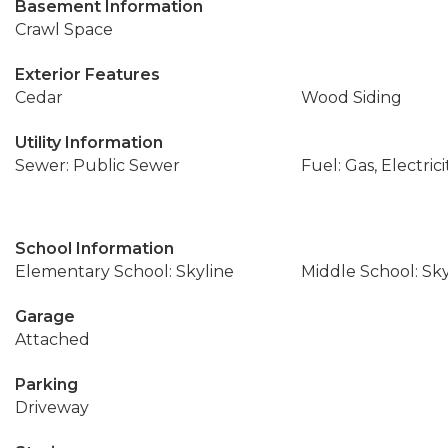
Basement Information
Crawl Space
Exterior Features
Cedar
Wood Siding
Utility Information
Sewer: Public Sewer
Fuel: Gas, Electrici
School Information
Elementary School: Skyline
Middle School: Sky
Garage
Attached
Parking
Driveway