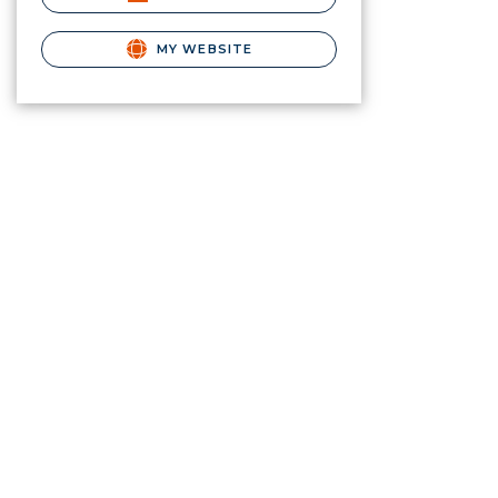
MY WEBSITE