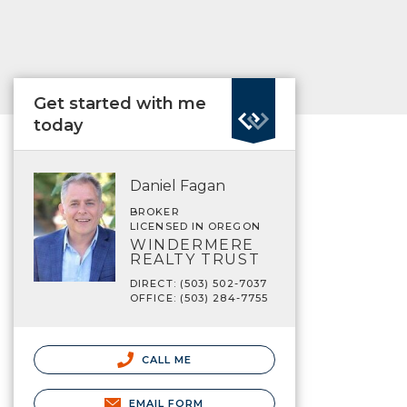
Get started with me
today
Daniel Fagan
BROKER
LICENSED IN OREGON
WINDERMERE
REALTY TRUST
DIRECT: (503) 502-7037
OFFICE: (503) 284-7755
CALL ME
EMAIL FORM