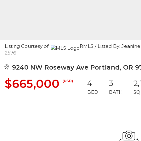
Listing Courtesy of:
RMLS / Listed By: Jeanine
2576
9240 NW Roseway Ave Portland, OR 9
$665,000
(USD)
4
3
2
BED
BATH
SQ