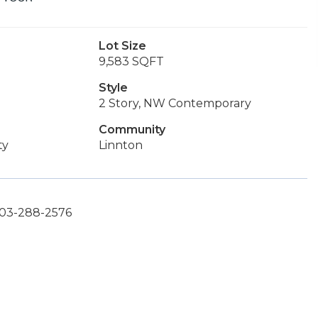
Lot Size
9,583 SQFT
Style
2 Story, NW Contemporary
Community
ty
Linnton
 503-288-2576