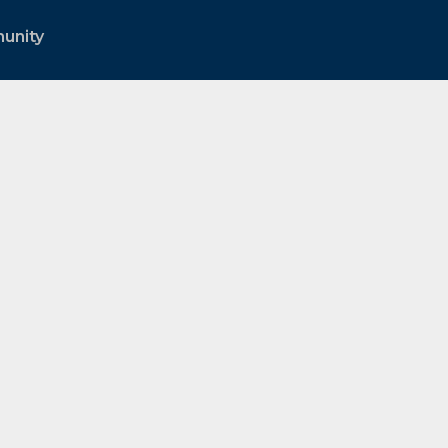
unity