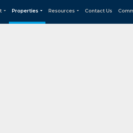
t
Properties
Resources
Contact Us
Comm
...
...
...