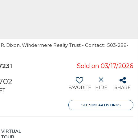
 R. Dixon, Windermere Realty Trust - Contact: 503-288-
7231
Sold on 03/17/2026
,702
FAVORITE
HIDE
SHARE
FT
SEE SIMILAR LISTINGS