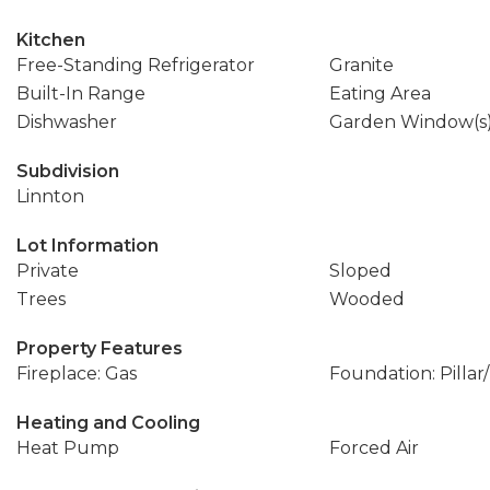
Kitchen
Free-Standing Refrigerator
Granite
Built-In Range
Eating Area
Dishwasher
Garden Window(s
Subdivision
Linnton
Lot Information
Private
Sloped
Trees
Wooded
Property Features
Fireplace: Gas
Foundation: Pillar
Heating and Cooling
Heat Pump
Forced Air