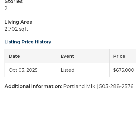
Stories
2
Living Area
2,702 sqft
Listing Price History
Date
Event
Price
Oct 03, 2025
Listed
$675,000
Additional Information
: Portland Mlk | 503-288-2576