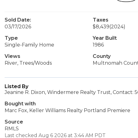
Sold Date:
Taxes
03/17/2026
$8,439
(2024)
Type
Year Built
Single-Family Home
1986
Views
County
River, Trees/Woods
Multnomah Coun
Listed By
Jeanine R. Dixon, Windermere Realty Trust, Contact:
Bought with
Marc Fox, Keller Williams Realty Portland Premiere
Source
RMLS
Last checked Aug 6 2026 at 3:44 AM PDT