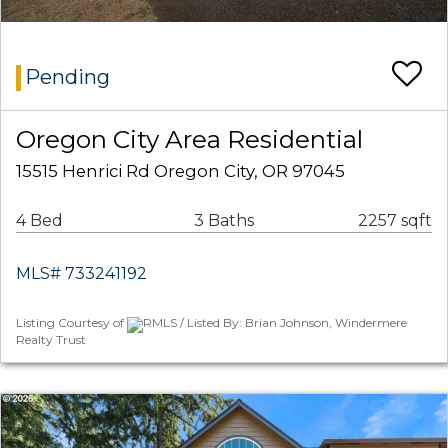
Pending
Oregon City Area Residential
15515 Henrici Rd Oregon City, OR 97045
4 Bed
3 Baths
2257 sqft
MLS# 733241192
Listing Courtesy of
RMLS / Listed By: Brian Johnson, Windermere
Realty Trust