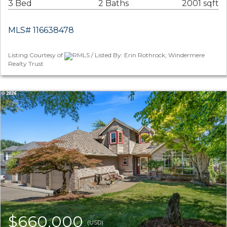
3 Bed
2 Baths
2001 sqft
MLS# 116638478
Listing Courtesy of
RMLS / Listed By: Erin Rothrock, Windermere
Realty Trust
$660,000
(USD)