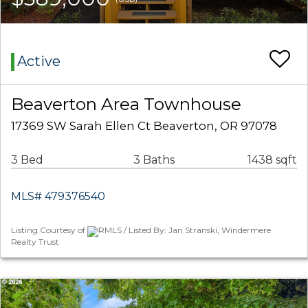
Active
Beaverton Area Townhouse
17369 SW Sarah Ellen Ct Beaverton, OR 97078
3 Bed
3 Baths
1438 sqft
MLS# 479376540
Listing Courtesy of
RMLS / Listed By: Jan Stranski, Windermere
Realty Trust