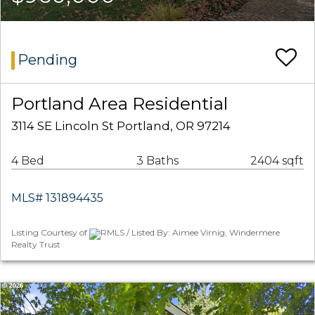
Pending
Portland Area Residential
3114 SE Lincoln St Portland, OR 97214
4 Bed
3 Baths
2404 sqft
MLS# 131894435
Listing Courtesy of
RMLS / Listed By: Aimee Virnig, Windermere
Realty Trust