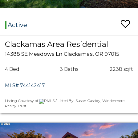
Active
Clackamas Area Residential
14388 SE Meadows Ln Clackamas, OR 97015
4 Bed
3 Baths
2238 sqft
MLS# 744142417
Listing Courtesy of
RMLS / Listed By: Susan Cassidy, Windermere
Realty Trust