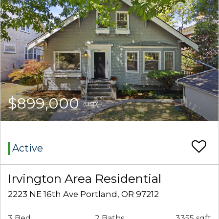
$899,000
(USD)
Active
Irvington Area Residential
2223 NE 16th Ave Portland, OR 97212
3 Bed
2 Baths
3355 sqft