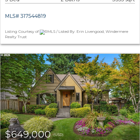
MLS# 317544819
Listing Courtesy of
RMLS / Listed By: Erin Livengood, Windermere
Realty Trust
$649,000
(USD)