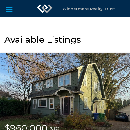
Windermere Realty Trust
Available Listings
$960,000
(USD)