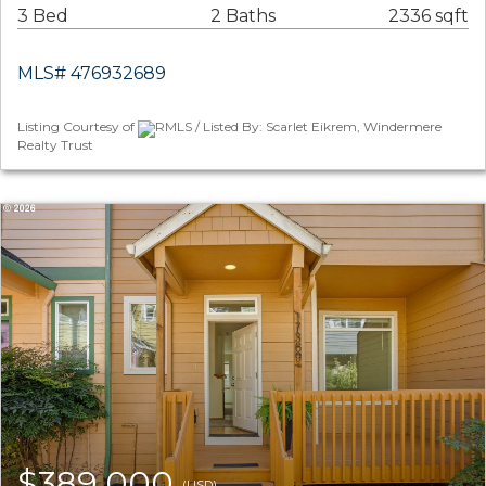
3 Bed
2 Baths
2336 sqft
MLS# 476932689
Listing Courtesy of
RMLS / Listed By: Scarlet Eikrem, Windermere
Realty Trust
$389,000
(USD)