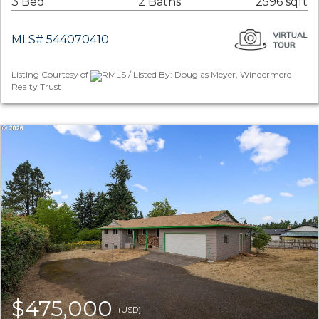
3 Bed
2 Baths
2596 sqft
MLS# 544070410
Listing Courtesy of
RMLS / Listed By: Douglas Meyer, Windermere
Realty Trust
$475,000
(USD)