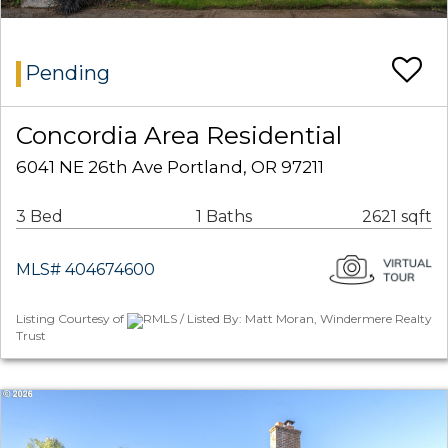
Pending
Concordia Area Residential
6041 NE 26th Ave Portland, OR 97211
3 Bed
1 Baths
2621 sqft
MLS# 404674600
Listing Courtesy of
RMLS / Listed By: Matt Moran, Windermere Realty
Trust