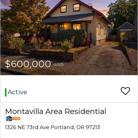
$600,000
(USD)
Active
Montavilla Area Residential
1326 NE 73rd Ave Portland, OR 97213