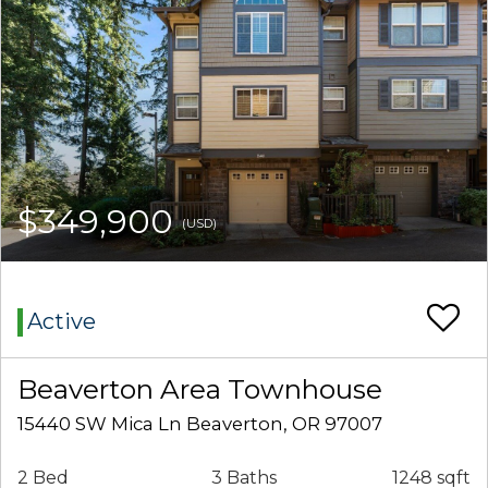
$349,900
(USD)
Active
Beaverton Area Townhouse
15440 SW Mica Ln Beaverton, OR 97007
2 Bed
3 Baths
1248 sqft