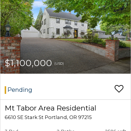
$1,100,000
(USD)
Pending
Mt Tabor Area Residential
6610 SE Stark St Portland, OR 97215