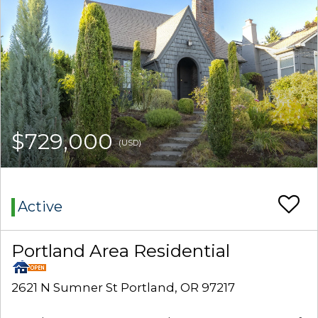
$729,000
(USD)
Active
Portland Area Residential
2621 N Sumner St Portland, OR 97217